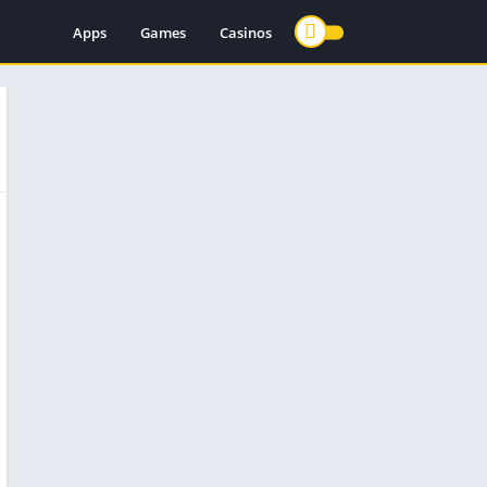
Apps
Games
Casinos