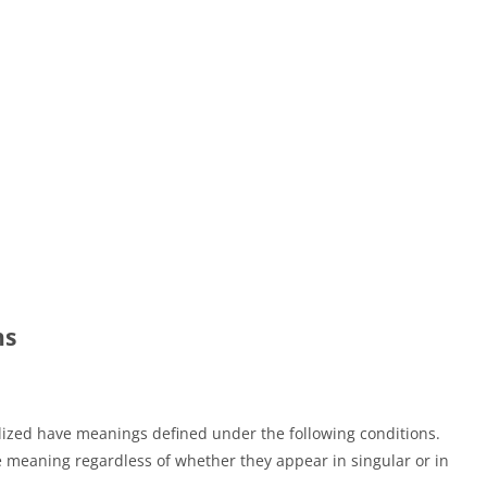
ns
talized have meanings defined under the following conditions.
e meaning regardless of whether they appear in singular or in