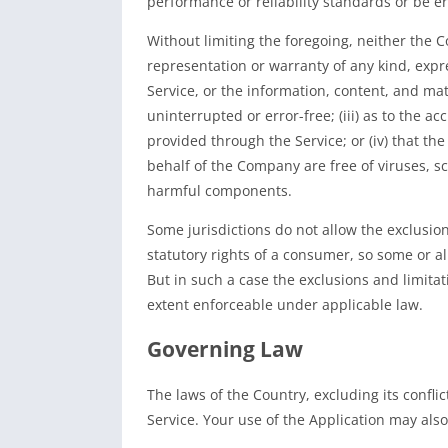
performance or reliability standards or be err
Without limiting the foregoing, neither the
representation or warranty of any kind, expres
Service, or the information, content, and mate
uninterrupted or error-free; (iii) as to the ac
provided through the Service; or (iv) that the
behalf of the Company are free of viruses, s
harmful components.
Some jurisdictions do not allow the exclusion
statutory rights of a consumer, so some or al
But in such a case the exclusions and limitati
extent enforceable under applicable law.
Governing Law
The laws of the Country, excluding its confli
Service. Your use of the Application may also 