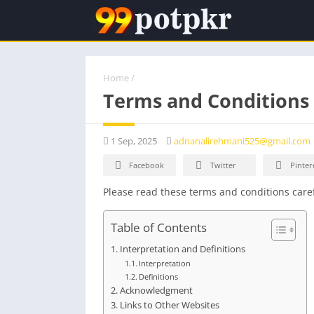
Home
/
Terms and Conditions
1 Sep, 2025
adnanalirehmani525@gmail.com
Facebook
Twitter
Pinter
Please read these terms and conditions caref
Table of Contents
Interpretation and Definitions
Interpretation
Definitions
Acknowledgment
Links to Other Websites