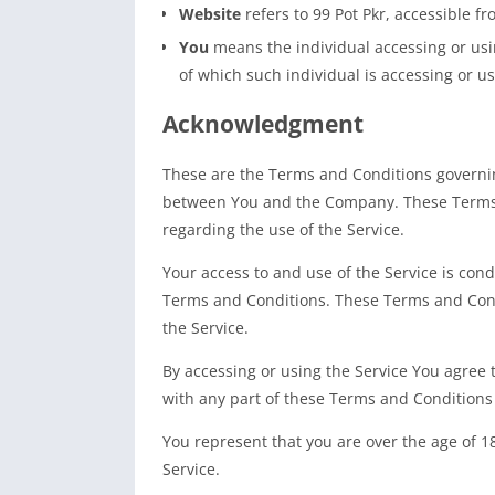
Website
refers to 99 Pot Pkr, accessible f
You
means the individual accessing or usin
of which such individual is accessing or us
Acknowledgment
These are the Terms and Conditions governin
between You and the Company. These Terms an
regarding the use of the Service.
Your access to and use of the Service is co
Terms and Conditions. These Terms and Condi
the Service.
By accessing or using the Service You agree
with any part of these Terms and Conditions
You represent that you are over the age of 
Service.