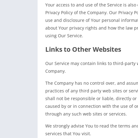
Your access to and use of the Service is als
Privacy Policy of the Company. Our Privacy P
use and disclosure of Your personal informa
about Your privacy rights and how the law pr
using Our Service.
Links to Other Websites
Our Service may contain links to third-party 
Company.
The Company has no control over, and assumes
practices of any third party web sites or se
shall not be responsible or liable, directly o
caused by or in connection with the use of or
through any such web sites or services.
We strongly advise You to read the terms and
services that You visit.