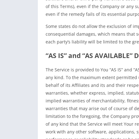
of this Terms), even if the Company or any s
even if the remedy fails of its essential purp
Some states do not allow the exclusion of impl
consequential damages, which means that som
each party’s liability will be limited to the g
“AS IS” and “AS AVAILABLE” D
The Service is provided to You “AS IS” and “A
any kind. To the maximum extent permitted 
behalf of its Affiliates and its and their resp
warranties, whether express, implied, statuto
implied warranties of merchantability, fitnes
warranties that may arise out of course of d
limitation to the foregoing, the Company pr
of any kind that the Service will meet Your 
work with any other software, applications, 