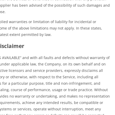
upplier has been advised of the possibility of such damages and
ose.
ied warranties or limitation of liability for incidental or
e of the above limitations may not apply. In these states,
reatest extent permitted by law.
isclaimer
S AVAILABLE” and with all faults and defects without warranty of
under applicable law, the Company, on its own behalf and on
ective licensors and service providers, expressly disclaims all
ry or otherwise, with respect to the Service, including all
s for a particular purpose, title and non-infringement, and
ealing, course of performance, usage or trade practice. Without
ovides no warranty or undertaking, and makes no representation
requirements, achieve any intended results, be compatible or
systems or services, operate without interruption, meet any