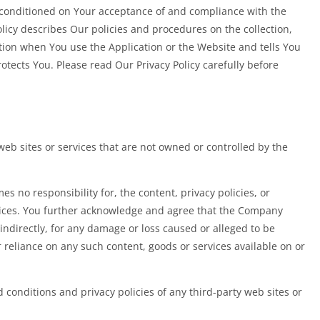
o conditioned on Your acceptance of and compliance with the
olicy describes Our policies and procedures on the collection,
tion when You use the Application or the Website and tells You
otects You. Please read Our Privacy Policy carefully before
web sites or services that are not owned or controlled by the
 no responsibility for, the content, privacy policies, or
rvices. You further acknowledge and agree that the Company
r indirectly, for any damage or loss caused or alleged to be
 reliance on any such content, goods or services available on or
 conditions and privacy policies of any third-party web sites or