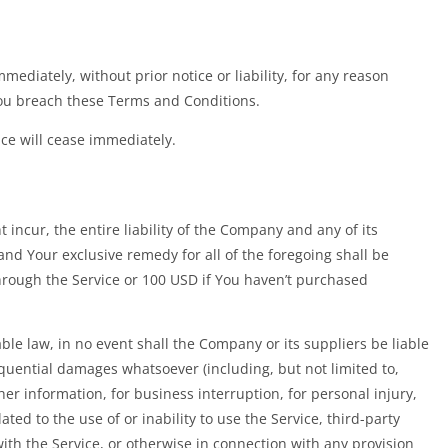
diately, without prior notice or liability, for any reason
 You breach these Terms and Conditions.
ice will cease immediately.
ncur, the entire liability of the Company and any of its
and Your exclusive remedy for all of the foregoing shall be
hrough the Service or 100 USD if You haven’t purchased
e law, in no event shall the Company or its suppliers be liable
sequential damages whatsoever (including, but not limited to,
ther information, for business interruption, for personal injury,
lated to the use of or inability to use the Service, third-party
th the Service, or otherwise in connection with any provision