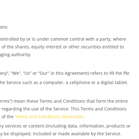
ons:
controlled by or is under common control with a party, where
 the shares, equity interest or other securities entitled to
aging authority.
ny”, “We”, “Us” or “Our” in this Agreement) refers to 99 Pot Pkr.
e Service such as a computer, a cellphone or a digital tablet.
Terms”) mean these Terms and Conditions that form the entire
egarding the use of the Service. This Terms and Conditions
 of the
Terms and Conditions Generator
.
 services or content (including data, information, products or
ay be displayed, included or made available by the Service.