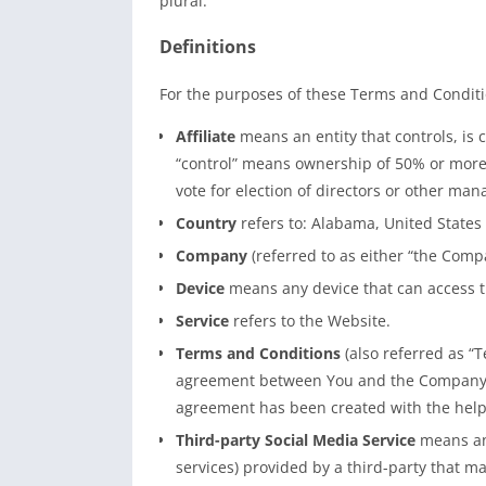
plural.
Definitions
For the purposes of these Terms and Conditi
Affiliate
means an entity that controls, is 
“control” means ownership of 50% or more of
vote for election of directors or other man
Country
refers to: Alabama, United States
Company
(referred to as either “the Compa
Device
means any device that can access th
Service
refers to the Website.
Terms and Conditions
(also referred as “
agreement between You and the Company r
agreement has been created with the help
Third-party Social Media Service
means any
services) provided by a third-party that m