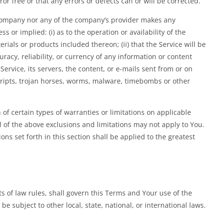
or free or that any errors or defects can or will be corrected.
 Company nor any of the company’s provider makes any
s or implied: (i) as to the operation or availability of the
rials or products included thereon; (ii) that the Service will be
curacy, reliability, or currency of any information or content
 Service, its servers, the content, or e-mails sent from or on
cripts, trojan horses, worms, malware, timebombs or other
 of certain types of warranties or limitations on applicable
l of the above exclusions and limitations may not apply to You.
ons set forth in this section shall be applied to the greatest
cts of law rules, shall govern this Terms and Your use of the
be subject to other local, state, national, or international laws.