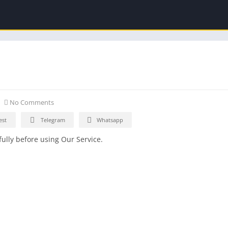
No Comments
est
Telegram
Whatsapp
ully before using Our Service.