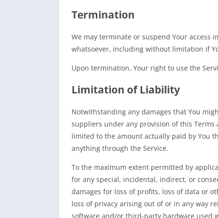
Termination
We may terminate or suspend Your access imme
whatsoever, including without limitation if
Upon termination, Your right to use the Serv
Limitation of Liability
Notwithstanding any damages that You might i
suppliers under any provision of this Terms 
limited to the amount actually paid by You t
anything through the Service.
To the maximum extent permitted by applicabl
for any special, incidental, indirect, or con
damages for loss of profits, loss of data or o
loss of privacy arising out of or in any way re
software and/or third-party hardware used wi