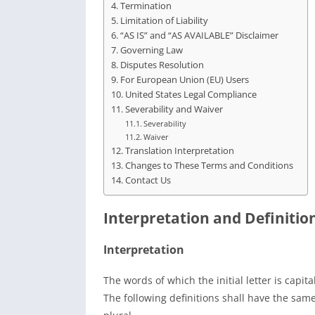
Termination
Limitation of Liability
“AS IS” and “AS AVAILABLE” Disclaimer
Governing Law
Disputes Resolution
For European Union (EU) Users
United States Legal Compliance
Severability and Waiver
Severability
Waiver
Translation Interpretation
Changes to These Terms and Conditions
Contact Us
Interpretation and Definitio
Interpretation
The words of which the initial letter is capi
The following definitions shall have the sam