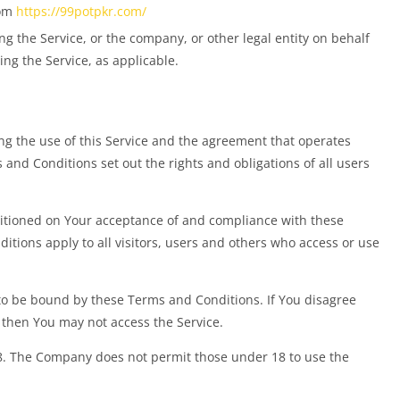
rom
https://99potpkr.com/
g the Service, or the company, or other legal entity on behalf
ing the Service, as applicable.
g the use of this Service and the agreement that operates
d Conditions set out the rights and obligations of all users
nditioned on Your acceptance of and compliance with these
tions apply to all visitors, users and others who access or use
 to be bound by these Terms and Conditions. If You disagree
 then You may not access the Service.
18. The Company does not permit those under 18 to use the